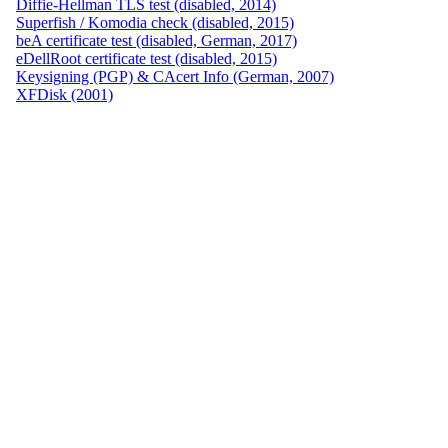
Diffie-Hellman TLS test (disabled, 2014)
Superfish / Komodia check (disabled, 2015)
beA certificate test (disabled, German, 2017)
eDellRoot certificate test (disabled, 2015)
Keysigning (PGP) & CAcert Info (German, 2007)
XFDisk (2001)