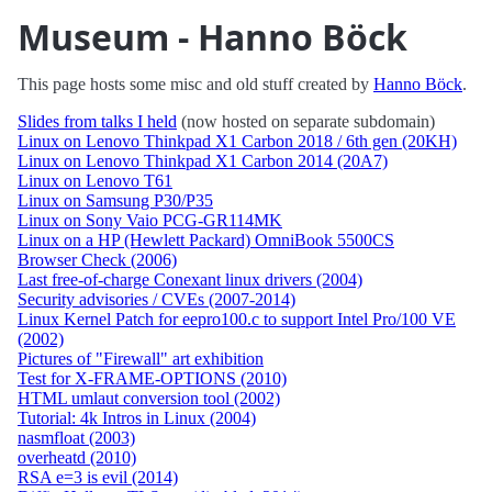
Museum - Hanno Böck
This page hosts some misc and old stuff created by
Hanno Böck
.
Slides from talks I held
(now hosted on separate subdomain)
Linux on Lenovo Thinkpad X1 Carbon 2018 / 6th gen (20KH)
Linux on Lenovo Thinkpad X1 Carbon 2014 (20A7)
Linux on Lenovo T61
Linux on Samsung P30/P35
Linux on Sony Vaio PCG-GR114MK
Linux on a HP (Hewlett Packard) OmniBook 5500CS
Browser Check (2006)
Last free-of-charge Conexant linux drivers (2004)
Security advisories / CVEs (2007-2014)
Linux Kernel Patch for eepro100.c to support Intel Pro/100 VE
(2002)
Pictures of "Firewall" art exhibition
Test for X-FRAME-OPTIONS (2010)
HTML umlaut conversion tool (2002)
Tutorial: 4k Intros in Linux (2004)
nasmfloat (2003)
overheatd (2010)
RSA e=3 is evil (2014)